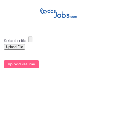
Skip to main content
Select a file:
Upload Resume